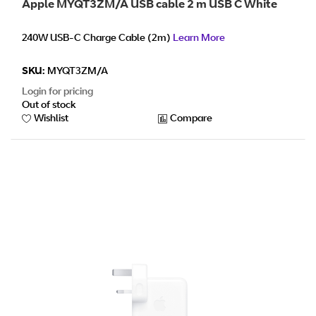
Apple MYQT3ZM/A USB cable 2 m USB C White
240W USB-C Charge Cable (2m)
Learn More
SKU:
MYQT3ZM/A
Login for pricing
Out of stock
Wishlist
Compare