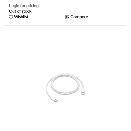
Login for pricing
Out of stock
Wishlist
Compare