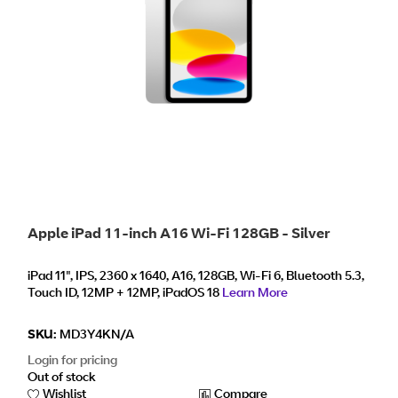
Apple iPad 11-inch A16 Wi-Fi 128GB - Silver
iPad 11", IPS, 2360 x 1640, A16, 128GB, Wi-Fi 6, Bluetooth 5.3,
Touch ID, 12MP + 12MP, iPadOS 18
Learn More
SKU:
MD3Y4KN/A
Login for pricing
Out of stock
Wishlist
Compare