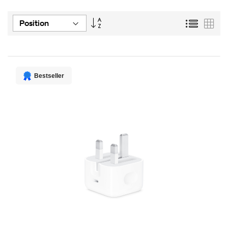
Set
List
Grid
Descending
Direction
Bestseller