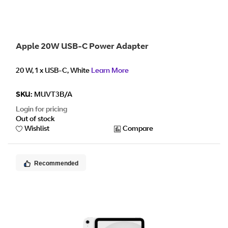
Apple 20W USB-C Power Adapter
20 W, 1 x USB-C, White
Learn More
SKU:
MUVT3B/A
Login for pricing
Out of stock
Wishlist
Compare
Recommended