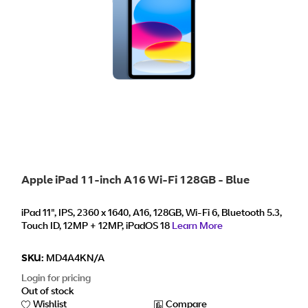
Apple iPad 11-inch A16 Wi-Fi 128GB - Blue
iPad 11", IPS, 2360 x 1640, A16, 128GB, Wi-Fi 6, Bluetooth 5.3,
Touch ID, 12MP + 12MP, iPadOS 18
Learn More
SKU:
MD4A4KN/A
Login for pricing
Out of stock
Wishlist
Compare