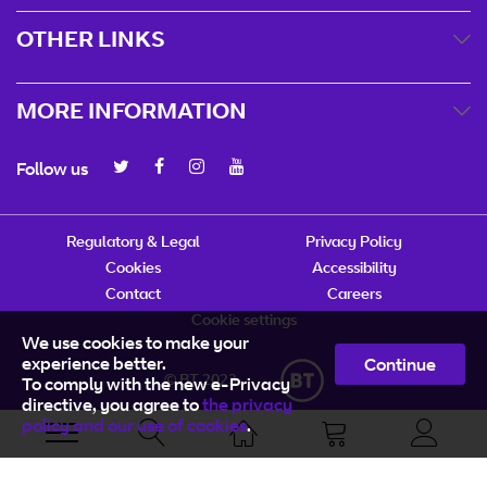
OTHER LINKS
MORE INFORMATION
Follow us
Regulatory & Legal
Privacy Policy
Cookies
Accessibility
Contact
Careers
Cookie settings
We use cookies to make your
experience better.
Continue
© BT 2023
To comply with the new e-Privacy
directive, you agree to
the privacy
policy and our use of cookies
.