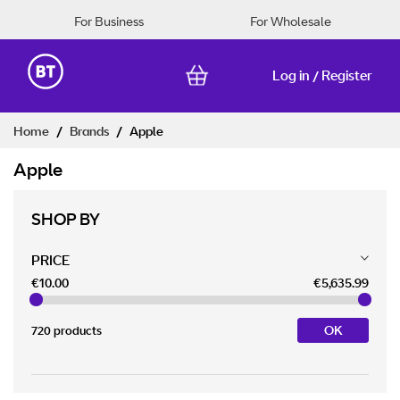
For Business
For Wholesale
Log in
Register
/
Skip
Home
Brands
Apple
to
Content
Apple
SHOP BY
PRICE
€10.00
€5,635.99
OK
720 products