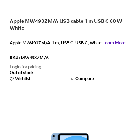
Apple MW493ZM/A USB cable 1 m USB C 60 W
White
Apple MW493ZM/A, 1 m, USB C, USB C, White
Learn More
SKU:
MW493ZM/A
Login for pricing
Out of stock
Wishlist
Compare