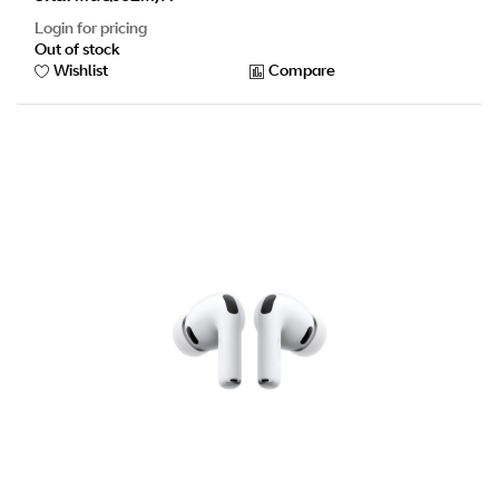
Login for pricing
Out of stock
Wishlist
Compare