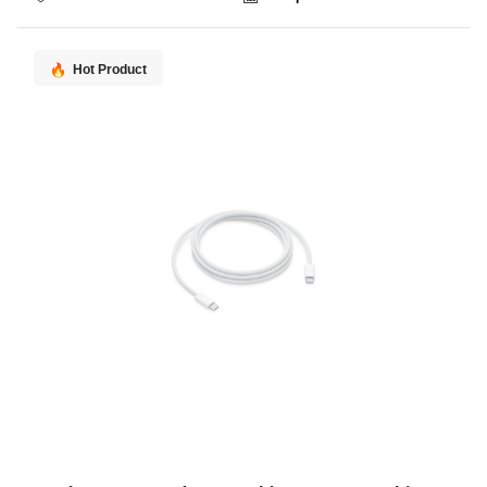
Hot Product