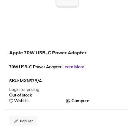
Apple 70W USB-C Power Adapter
70W USB-C Power Adapter
Learn More
SKU:
MXN53B/A
Login for pricing
Out of stock
Wishlist
Compare
Popular