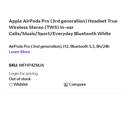
Apple AirPods Pro (3rd generation) Headset True
Wireless Stereo (TWS) In-ear
Calls/Music/Sport/Everyday Bluetooth White
AirPods Pro (3nd generation), H2, Bluetooth 5.3, 8h/24h
Learn More
SKU:
MFHP4ZM/A
Login for pricing
Out of stock
Wishlist
Compare