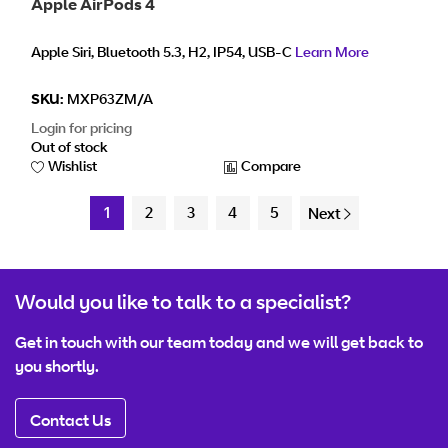
Apple AirPods 4
Apple Siri, Bluetooth 5.3, H2, IP54, USB-C
Learn More
SKU:
MXP63ZM/A
Login for pricing
Out of stock
Wishlist
Compare
1
2
3
4
5
Next
Would you like to talk to a specialist?
Get in touch with our team today and we will get back to
you shortly.
Contact Us