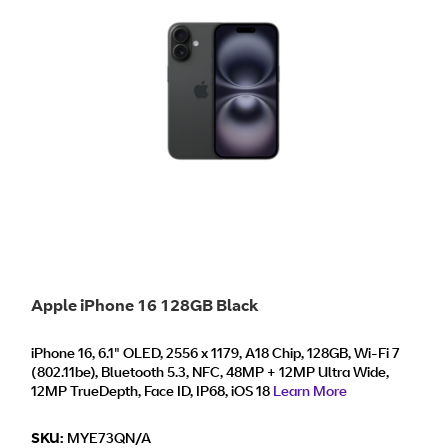
Apple iPhone 16 128GB Black
iPhone 16, 6.1" OLED, 2556 x 1179, A18 Chip, 128GB, Wi‑Fi 7
(802.11be), Bluetooth 5.3, NFC, 48MP + 12MP Ultra Wide,
12MP TrueDepth, Face ID, IP68, iOS 18
Learn More
SKU:
MYE73QN/A