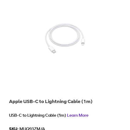
Apple USB-C to Lightning Cable (1m)
USB-C to Lightning Cable (1m)
Learn More
SKU:
MUQ93ZM/A