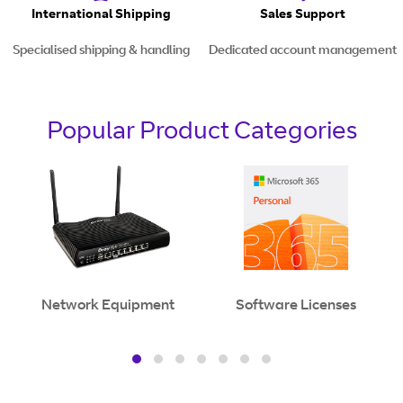
International Shipping
Sales Support
Specialised shipping & handling
Dedicated account management
Popular Product Categories
Network Equipment
Software Licenses