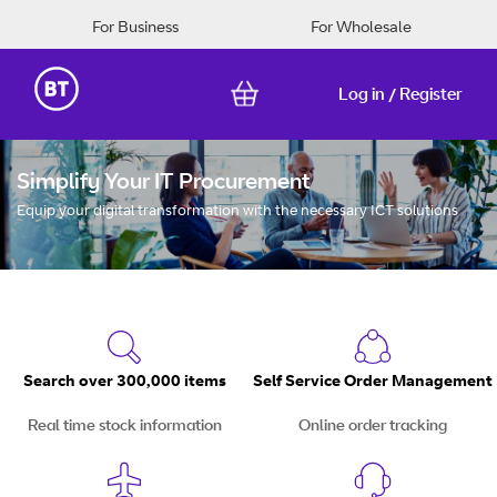
For Business
For Wholesale
Log in
Register
/
Skip
to
Simplify Your IT Procurement
Content
Equip your digital transformation with the necessary ICT solutions
Search over 300,000 items
Self Service Order Management
Real time stock information
Online order tracking