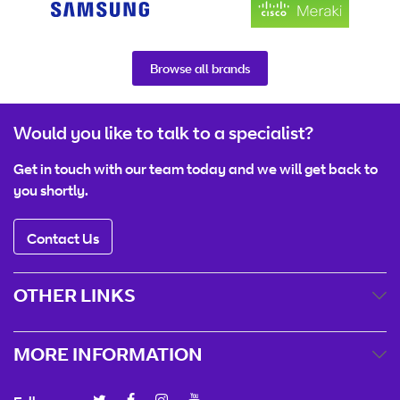
Browse all brands
Would you like to talk to a specialist?
Get in touch with our team today and we will get back to
you shortly.
Contact Us
OTHER LINKS
MORE INFORMATION