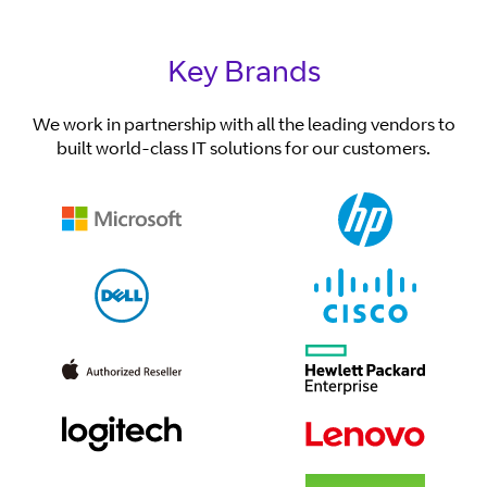
Key Brands
We work in partnership with all the leading vendors to
built world-class IT solutions for our customers.