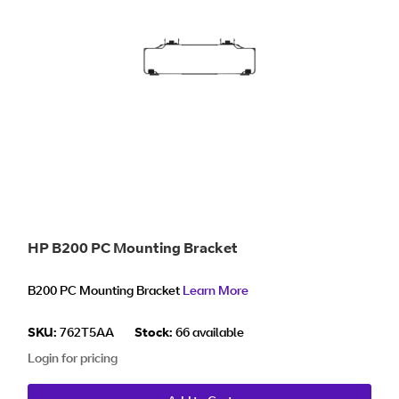
HP B200 PC Mounting Bracket
B200 PC Mounting Bracket
Learn More
SKU:
762T5AA
Stock:
66 available
Login for pricing