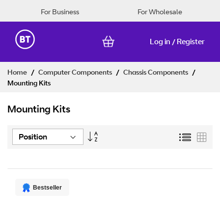
For Business
For Wholesale
Log in
Register
/
Skip
Home
Computer Components
Chassis Components
to
Mounting Kits
Content
Mounting Kits
Set
List
Grid
Descending
Direction
Bestseller