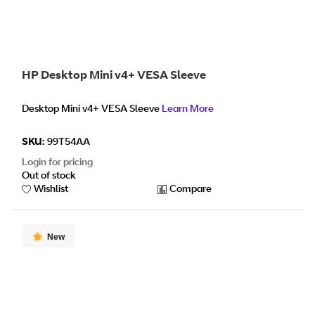
HP Desktop Mini v4+ VESA Sleeve
Desktop Mini v4+ VESA Sleeve
Learn More
SKU:
99T54AA
Login for pricing
Out of stock
Wishlist
Compare
New