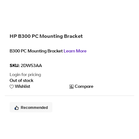
HP B300 PC Mounting Bracket
B300 PC Mounting Bracket
Learn More
SKU:
2DW53AA
Login for pricing
Out of stock
Wishlist
Compare
Recommended