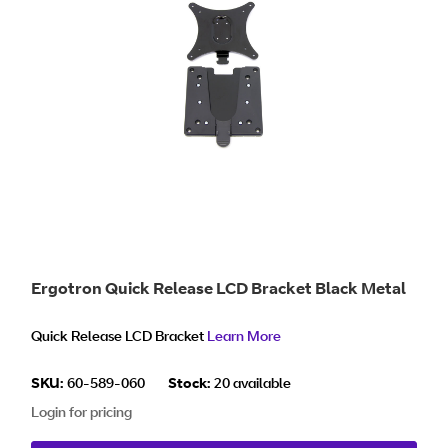
Ergotron Quick Release LCD Bracket Black Metal
Quick Release LCD Bracket
Learn More
SKU:
60-589-060
Stock:
20 available
Login for pricing