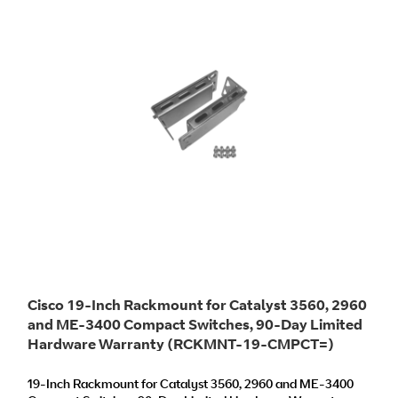
Cisco 19-Inch Rackmount for Catalyst 3560, 2960
and ME-3400 Compact Switches, 90-Day Limited
Hardware Warranty (RCKMNT-19-CMPCT=)
19-Inch Rackmount for Catalyst 3560, 2960 and ME-3400