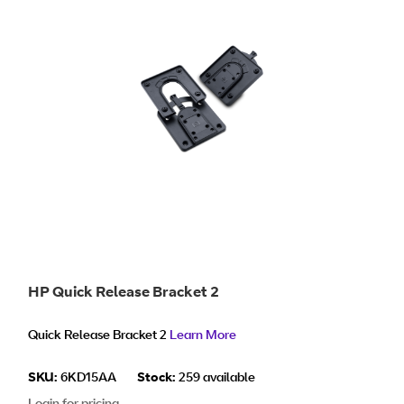
HP Quick Release Bracket 2
Quick Release Bracket 2
Learn More
SKU:
6KD15AA
Stock:
259 available
Login for pricing