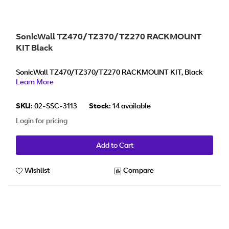
SonicWall TZ470/TZ370/TZ270 RACKMOUNT
KIT Black
SonicWall TZ470/TZ370/TZ270 RACKMOUNT KIT, Black
Learn More
SKU:
02-SSC-3113
Stock:
14 available
Login for pricing
Add to Cart
Wishlist
Compare