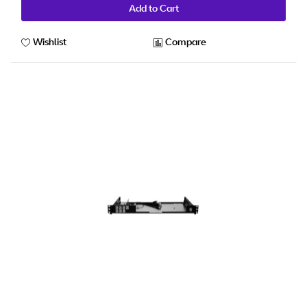
Add to Cart
Wishlist
Compare