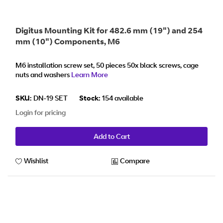
Digitus Mounting Kit for 482.6 mm (19") and 254
mm (10") Components, M6
M6 installation screw set, 50 pieces 50x black screws, cage
nuts and washers
Learn More
SKU:
DN-19 SET
Stock:
154 available
Login for pricing
Add to Cart
Wishlist
Compare