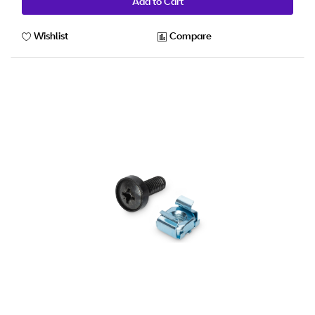
Add to Cart
Wishlist
Compare