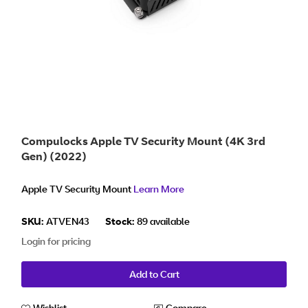
Compulocks Apple TV Security Mount (4K 3rd
Gen) (2022)
Apple TV Security Mount
Learn More
SKU:
ATVEN43
Stock:
89 available
Login for pricing
Add to Cart
Wishlist
Compare