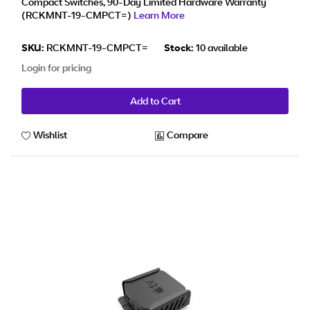
Compact Switches, 90-Day Limited Hardware Warranty
(RCKMNT-19-CMPCT=)
Learn More
SKU:
RCKMNT-19-CMPCT=
Stock:
10 available
Login for pricing
Add to Cart
Wishlist
Compare