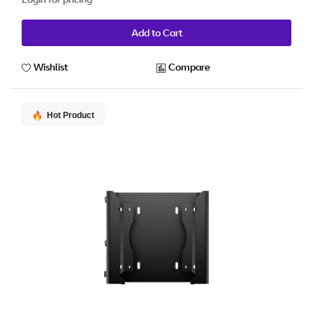
Add to Cart
Wishlist
Compare
Hot Product