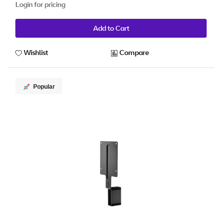
Login for pricing
Add to Cart
Wishlist
Compare
Popular