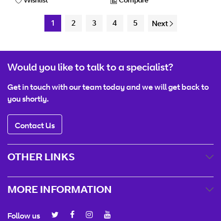
1
2
3
4
5
Next
Would you like to talk to a specialist?
Get in touch with our team today and we will get back to
you shortly.
Contact Us
OTHER LINKS
MORE INFORMATION
Follow us