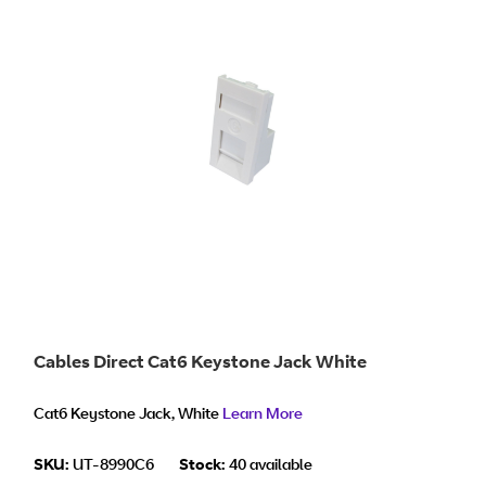
Cables Direct Cat6 Keystone Jack White
Cat6 Keystone Jack, White
Learn More
SKU:
UT-8990C6
Stock:
40 available