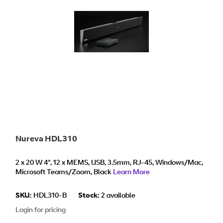
Nureva HDL310
2 x 20 W 4", 12 x MEMS, USB, 3.5mm, RJ-45, Windows/Mac,
Microsoft Teams/Zoom, Black
Learn More
SKU:
HDL310-B
Stock:
2 available
Login for pricing