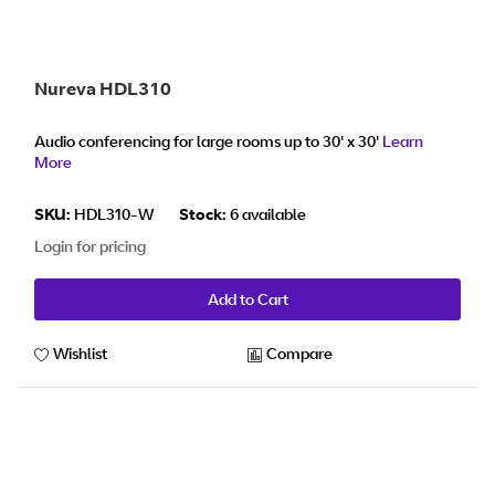
Nureva HDL310
Audio conferencing for large rooms up to 30' x 30'
Learn
More
SKU:
HDL310-W
Stock:
6 available
Login for pricing
Add to Cart
Wishlist
Compare