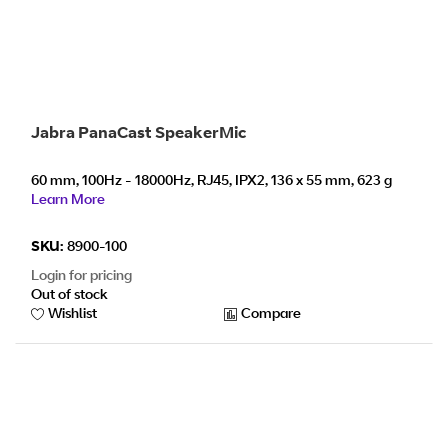
Jabra PanaCast SpeakerMic
60 mm, 100Hz - 18000Hz, RJ45, IPX2, 136 x 55 mm, 623 g
Learn More
SKU:
8900-100
Login for pricing
Out of stock
Wishlist
Compare