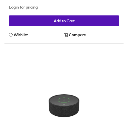
Login for pricing
Add to Cart
Wishlist
Compare