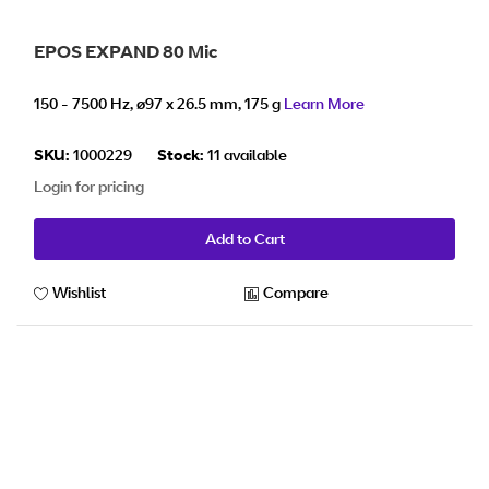
EPOS EXPAND 80 Mic
150 - 7500 Hz, ø97 x 26.5 mm, 175 g
Learn More
SKU:
1000229
Stock:
11 available
Login for pricing
Add to Cart
Wishlist
Compare