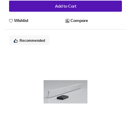
Add to Cart
Wishlist
Compare
Recommended