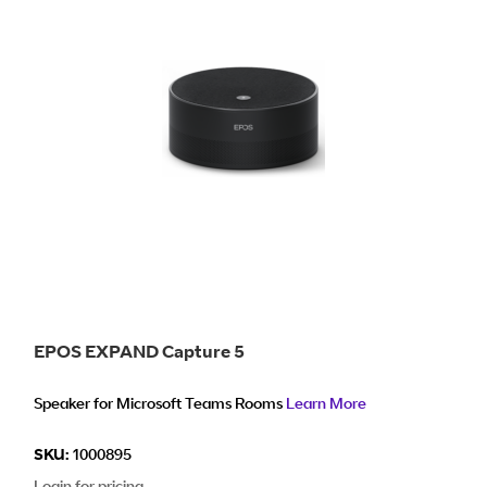
EPOS EXPAND Capture 5
Speaker for Microsoft Teams Rooms
Learn More
SKU:
1000895
Login for pricing