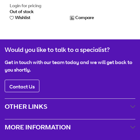
Login for pricing
Out of stock
Wishlist
Compare
Would you like to talk to a specialist?
Get in touch with our team today and we will get back to
you shortly.
Contact Us
OTHER LINKS
MORE INFORMATION