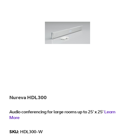
Nureva HDL300
Audio conferencing for large rooms up to 25' x 25'
Learn
More
SKU:
HDL300-W