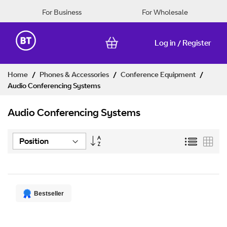
For Business
For Wholesale
Log in
Register
/
Skip
Home
Phones & Accessories
Conference Equipment
to
Audio Conferencing Systems
Content
Audio Conferencing Systems
Set
List
Grid
Descending
Direction
Bestseller