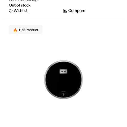
Out of stock
Wishlist
Compare
Hot Product