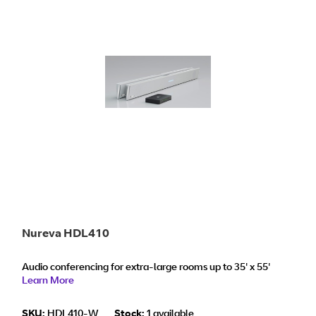
Nureva HDL410
Audio conferencing for extra-large rooms up to 35' x 55'
Learn More
SKU:
HDL410-W
Stock:
1 available