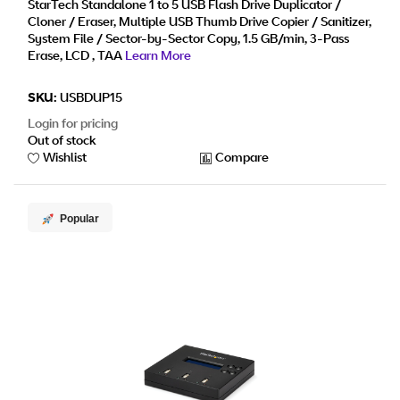
Display - TAA
StarTech Standalone 1 to 5 USB Flash Drive Duplicator /
Cloner / Eraser, Multiple USB Thumb Drive Copier / Sanitizer,
System File / Sector-by-Sector Copy, 1.5 GB/min, 3-Pass
Erase, LCD , TAA
Learn More
SKU:
USBDUP15
Login for pricing
Out of stock
Wishlist
Compare
Popular