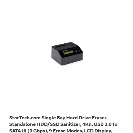
StarTech.com Single Bay Hard Drive Eraser,
Standalone HDD/SSD Sanitizer, 4Kn, USB 3.0 to
SATA III (6 Gbps), 9 Erase Modes, LCD Display,