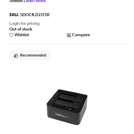
Station
Learn More
SKU:
SDOCK2U313R
Login for pricing
Out of stock
Wishlist
Compare
Recommended