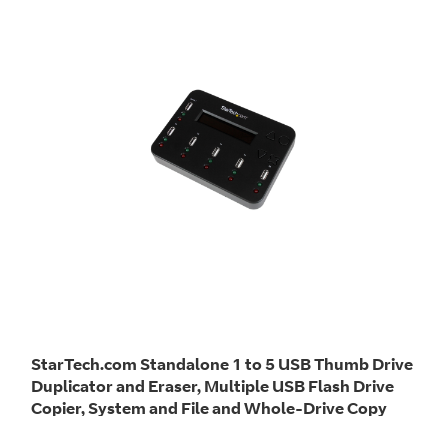
StarTech.com Standalone 1 to 5 USB Thumb Drive
Duplicator and Eraser, Multiple USB Flash Drive
Copier, System and File and Whole-Drive Copy
at1.5 GB/min, Single and 3-Pass Erase, LCD