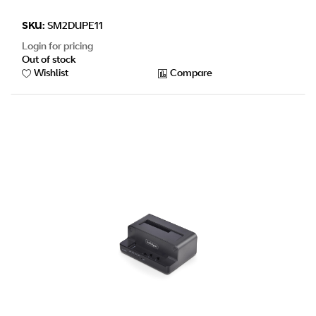
SKU:
SM2DUPE11
Login for pricing
Out of stock
Wishlist
Compare