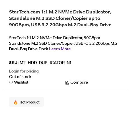
StarTech.com 1:1 M.2 NVMe Drive Duplicator,
Standalone M.2 SSD Cloner/Copier up to
90GBpm, USB 3.2 20Gbps M.2 Dual-Bay Drive
Dock, USB-C/A Cables Included
StarTech 1:1 M.2 NVMe Drive Duplicator, 90GBpm
Standalone M.2 SSD Cloner/Copier, USB-C 3.2 20Gbps M.2
Dual-Bay Drive Dock
Learn More
SKU:
M2-HDD-DUPLICATOR-N1
Login for pricing
Out of stock
Wishlist
Compare
Hot Product