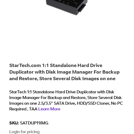
StarTech.com 1:1 Standalone Hard Drive
Duplicator with Disk Image Manager For Backup
and Restore, Store Several Disk Images on one
2.5/3.5" SATA Drive, HDD/SSD Cloner, No PC
Required - TAA
StarTech 1:1 Standalone Hard Drive Duplicator with Disk
Image Manager For Backup and Restore, Store Several Disk
Images on one 2.5/3.5" SATA Drive, HDD/SSD Cloner, No PC
Required , TAA
Learn More
SKU:
SATDUP11IMG
Login for pricing