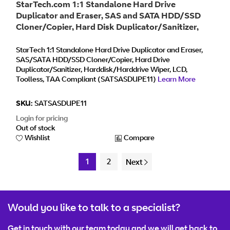
StarTech.com 1:1 Standalone Hard Drive
Duplicator and Eraser, SAS and SATA HDD/SSD
Cloner/Copier, Hard Disk Duplicator/Sanitizer,
Harddrive Wiper, LCD Display, Toolless, No PC
Required - TAA Compliant
StarTech 1:1 Standalone Hard Drive Duplicator and Eraser,
SAS/SATA HDD/SSD Cloner/Copier, Hard Drive
Duplicator/Sanitizer, Harddisk/Harddrive Wiper, LCD,
Toolless, TAA Compliant (SATSASDUPE11)
Learn More
SKU:
SATSASDUPE11
Login for pricing
Out of stock
Wishlist
Compare
1
2
Next
Would you like to talk to a specialist?
Get in touch with our team today and we will get back to