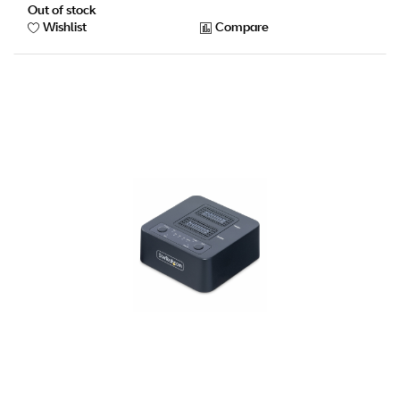
Out of stock
Wishlist
Compare