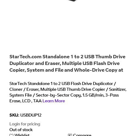
StarTech.com Standalone 1 to 2 USB Thumb Drive
Duplicator and Eraser, Multiple USB Flash Drive
Copier, System and File and Whole-Drive Copy at
1.5 GB/min, Single and 3-Pass Erase, LCD Display
- TAA
StarTech Standalone 1 to 2 USB Flash Drive Duplicator /
Cloner / Eraser, Multiple USB Thumb Drive Copier / Sanitizer,
System File / Sector-by-Sector Copy, 1.5 GB/min, 3-Pass
Erase, LCD , TAA
Learn More
SKU:
USBDUP12
Login for pricing
Out of stock
Wishlist
Compare