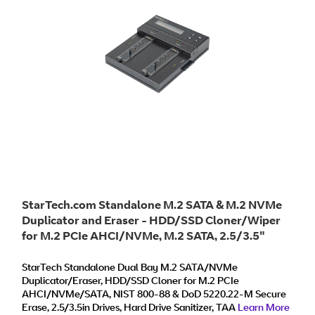
StarTech.com Standalone M.2 SATA & M.2 NVMe
Duplicator and Eraser - HDD/SSD Cloner/Wiper
for M.2 PCIe AHCI/NVMe, M.2 SATA, 2.5/3.5"
SATA Drives - External Hard Drive
Eraser/Duplicator, TAA
StarTech Standalone Dual Bay M.2 SATA/NVMe
Duplicator/Eraser, HDD/SSD Cloner for M.2 PCIe
AHCI/NVMe/SATA, NIST 800-88 & DoD 5220.22-M Secure
Erase, 2.5/3.5in Drives, Hard Drive Sanitizer, TAA
Learn More