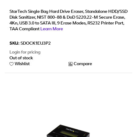
Secure Erase Hard Disk Sanitizer Dock, DB-9
Printer Port, TAA Compliant
StarTech Single Bay Hard Drive Eraser, Standalone HDD/SSD
Disk Sanitizer, NIST 800-88 & DoD 5220.22-M Secure Erase,
4Kn, USB 3.0 to SATA III, 9 Erase Modes, RS232 Printer Port,
TAA Compliant
Learn More
SKU:
SDOCK1EU3P2
Login for pricing
Out of stock
Wishlist
Compare