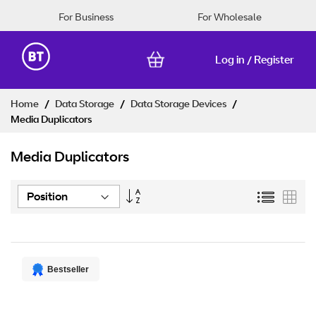
For Business
For Wholesale
Log in
Register
/
Skip
Home
Data Storage
Data Storage Devices
to
Media Duplicators
Content
Media Duplicators
Set
List
Grid
Descending
Direction
Bestseller