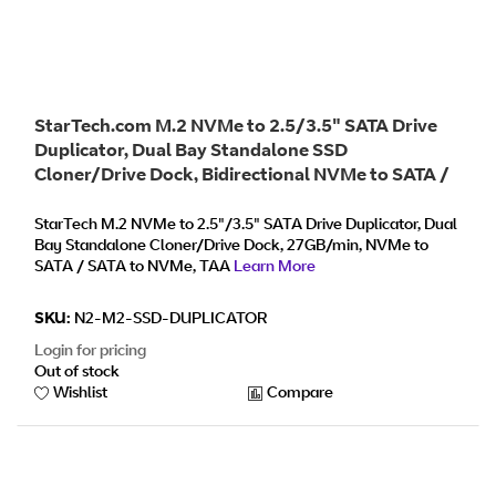
StarTech.com M.2 NVMe to 2.5/3.5" SATA Drive
Duplicator, Dual Bay Standalone SSD
Cloner/Drive Dock, Bidirectional NVMe to SATA /
SATA to NVMe, Up to 27GBpm, TAA
StarTech M.2 NVMe to 2.5"/3.5" SATA Drive Duplicator, Dual
Bay Standalone Cloner/Drive Dock, 27GB/min, NVMe to
SATA / SATA to NVMe, TAA
Learn More
SKU:
N2-M2-SSD-DUPLICATOR
Login for pricing
Out of stock
Wishlist
Compare