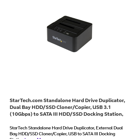
StarTech.com Standalone Hard Drive Duplicator,
Dual Bay HDD/SSD Cloner/Copier, USB 3.1
(10Gbps) to SATA III HDD/SSD Docking Station,
Hard Disk Duplicator Dock, Hard Drive Cloner
StarTech Standalone Hard Drive Duplicator, External Dual
Bay HDD/SSD Cloner/Copier, USB to SATA III Docking