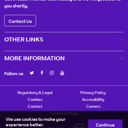
you shortly.
Contact Us
OTHER LINKS
MORE INFORMATION
Follow us
Regulatory & Legal
Privacy Policy
Cookies
Accessibility
Contact
Careers
Cookie settings
We use cookies to make your
experience better.
Continue