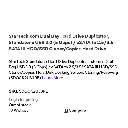
StarTech.com Dual Bay Hard Drive Duplicator,
Standalone USB 3.0 (5 Gbps) / eSATA to 2.5/3.5"
SATA III HDD/SSD Cloner/Copier, Hard Drive
Docking Station, Hard Disk Cloner
StarTech Standalone Hard Drive Duplicator, External Dual
Bay USB 3.0 (5 Gbps) / eSATA to 2.5/3.5" SATA III HDD/SSD
Cloner/Copier, Hard Disk Docking Station, Cloning/Recovery
(SDOCK2U33RE)
Learn More
SKU:
SDOCK2U33RE
Login for pricing
Out of stock
Wishlist
Compare