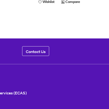
Wishlist
Compare
Contact Us
ervices (ECAS)