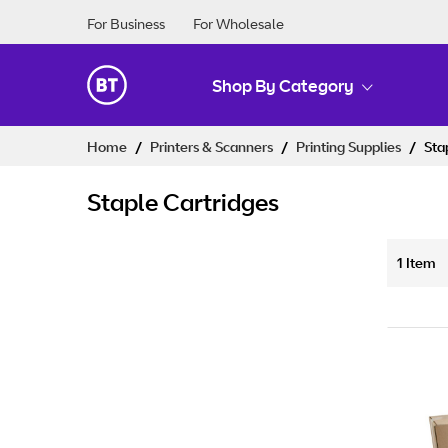
For Business
For Wholesale
Shop By Category
Skip
Home
Printers & Scanners
Printing Supplies
Sta
to
Content
Staple Cartridges
1
Item