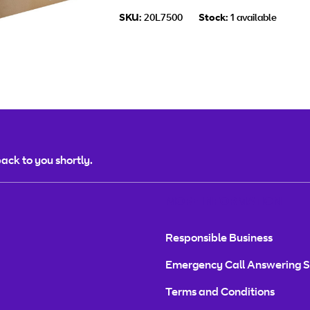
SKU:
20L7500
Stock:
1 available
ack to you shortly.
MORE INFORMATION
Responsible Business
Emergency Call Answering S
Terms and Conditions