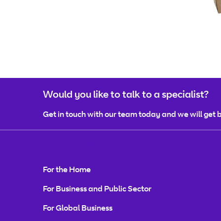
Would you like to talk to a specialist?
Get in touch with our team today and we will get b
OTHER LINKS
For the Home
For Business and Public Sector
For Global Business