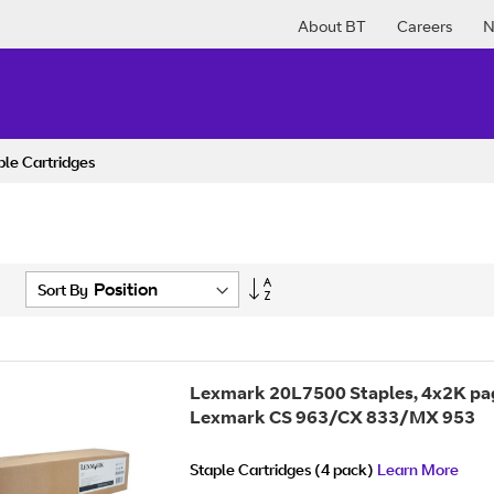
About BT
Careers
N
ple Cartridges
Set
Sort By
Descending
Direction
Lexmark 20L7500 Staples, 4x2K pa
Lexmark CS 963/CX 833/MX 953
Staple Cartridges (4 pack)
Learn More