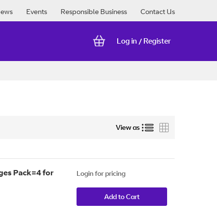
ews
Events
Responsible Business
Contact Us
Log in
Register
/
List
Grid
View as
ges Pack=4 for
Login for pricing
Add to Cart