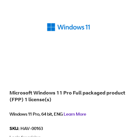
Microsoft Windows 11 Pro Full packaged product
(FPP) 1 license(s)
Windows 11 Pro, 64 bit, ENG
Learn More
SKU:
HAV-00163