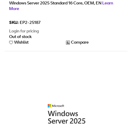
Windows Server 2025 Standard 16 Core, OEM, EN
Learn
More
SKU:
EP2-25187
Login for pricing
Out of stock
Wishlist
Compare