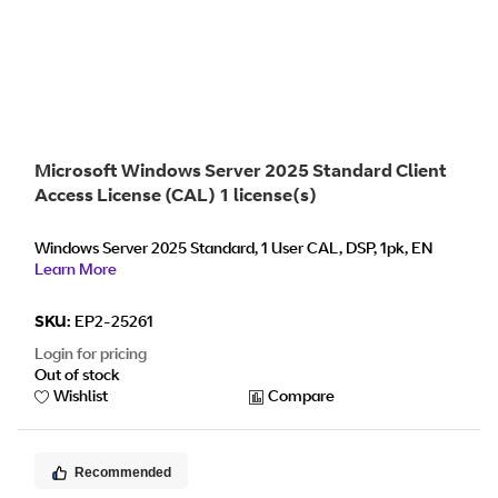
Microsoft Windows Server 2025 Standard Client
Access License (CAL) 1 license(s)
Windows Server 2025 Standard, 1 User CAL, DSP, 1pk, EN
Learn More
SKU:
EP2-25261
Login for pricing
Out of stock
Wishlist
Compare
Recommended