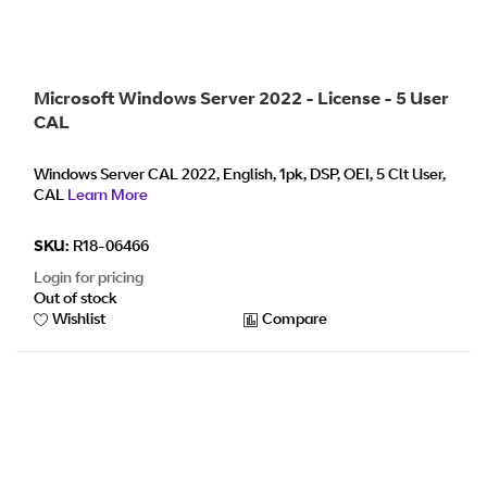
Microsoft Windows Server 2022 - License - 5 User
CAL
Windows Server CAL 2022, English, 1pk, DSP, OEI, 5 Clt User,
CAL
Learn More
SKU:
R18-06466
Login for pricing
Out of stock
Wishlist
Compare