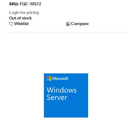
SKU:
FQC-10572
Login for pricing
Out of stock
Wishlist
Compare