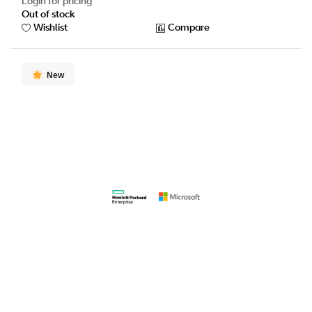
Login for pricing
Out of stock
Wishlist
Compare
New