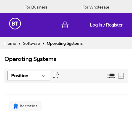
For Business
For Wholesale
Log in
Register
/
Skip
Home
Software
Operating Systems
to
Content
Operating Systems
Set
List
Grid
Descending
Direction
Bestseller