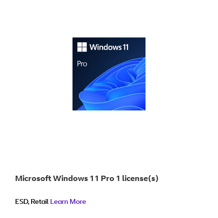
Microsoft Windows 11 Pro 1 license(s)
ESD, Retail
Learn More