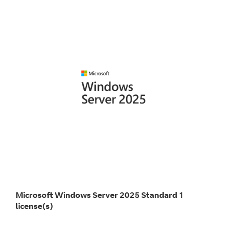
Microsoft Windows Server 2025 Standard 1
license(s)