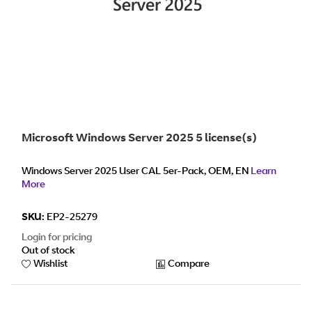
Microsoft Windows Server 2025 5 license(s)
Windows Server 2025 User CAL 5er-Pack, OEM, EN
Learn
More
SKU:
EP2-25279
Login for pricing
Out of stock
Wishlist
Compare