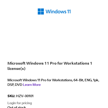
Microsoft Windows 11 Pro for Workstations 1
license(s)
Microsoft Windows 11 Pro for Workstations, 64-Bit, ENG, 1pk,
DSP, DVD
Learn More
SKU:
HZV-00101
Login for pricing
Out of stock