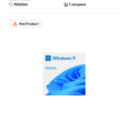
Wishlist
Compare
Hot Product