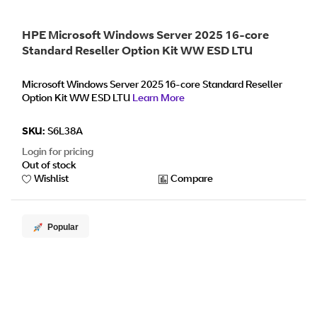
HPE Microsoft Windows Server 2025 16-core
Standard Reseller Option Kit WW ESD LTU
Microsoft Windows Server 2025 16-core Standard Reseller
Option Kit WW ESD LTU
Learn More
SKU:
S6L38A
Login for pricing
Out of stock
Wishlist
Compare
Popular