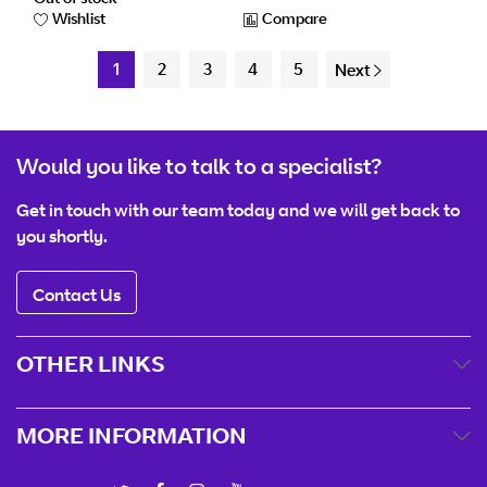
Wishlist
Compare
1
2
3
4
5
Next
Would you like to talk to a specialist?
Get in touch with our team today and we will get back to
you shortly.
Contact Us
OTHER LINKS
MORE INFORMATION