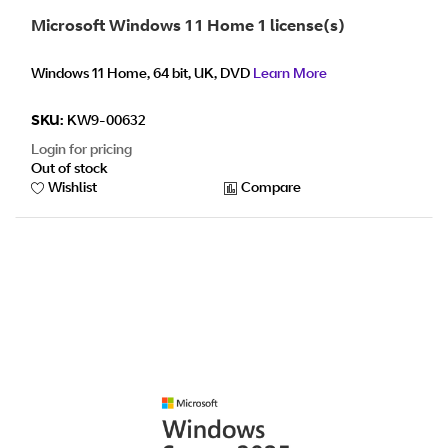
Microsoft Windows 11 Home 1 license(s)
Windows 11 Home, 64 bit, UK, DVD
Learn More
SKU:
KW9-00632
Login for pricing
Out of stock
Wishlist
Compare