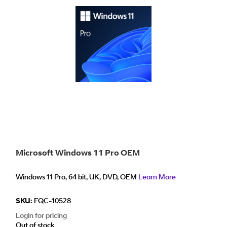
Microsoft Windows 11 Pro OEM
Windows 11 Pro, 64 bit, UK, DVD, OEM
Learn More
SKU:
FQC-10528
Login for pricing
Out of stock