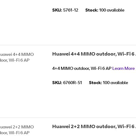
SKU:
5761-12
Stock:
100 available
Huawei 4+4 MIMO outdoor, Wi-Fi 6
4+4 MIMO outdoor, Wi-Fi 6 AP
Learn More
SKU:
6760R-51
Stock:
100 available
Huawei 2+2 MIMO outdoor, Wi-Fi 6