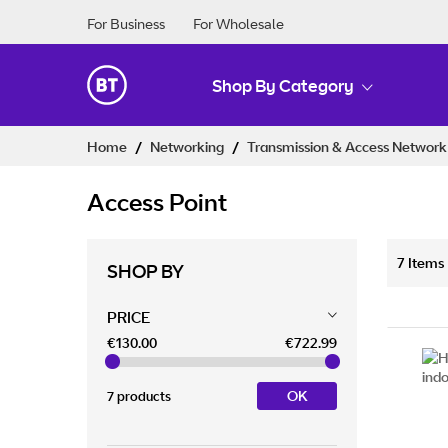
For Business
For Wholesale
Shop By Category
Skip
Home
Networking
Transmission & Access Networ
to
Content
Access Point
7
Items
SHOP BY
PRICE
€130.00
€722.99
OK
7 products