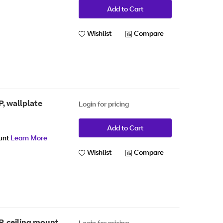
Add to Cart
Wishlist
Compare
, wallplate
Login for pricing
Add to Cart
ount
Learn More
Wishlist
Compare
, ceiling mount
Login for pricing