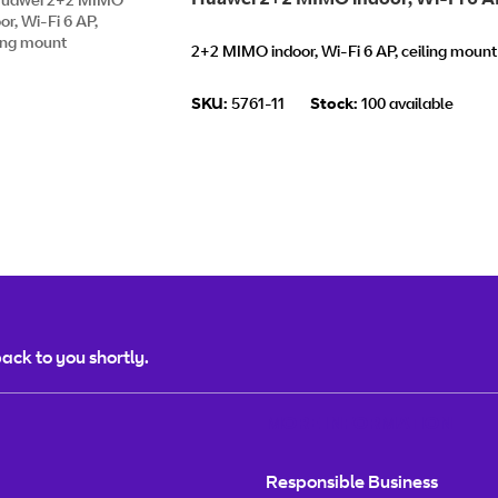
2+2 MIMO indoor, Wi-Fi 6 AP, ceiling moun
SKU:
5761-11
Stock:
100 available
ack to you shortly.
MORE INFORMATION
Responsible Business