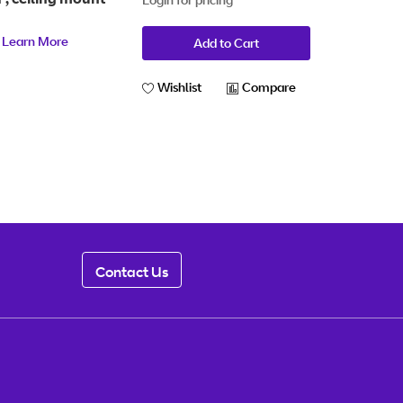
t
Learn More
Add to Cart
Wishlist
Compare
Contact Us