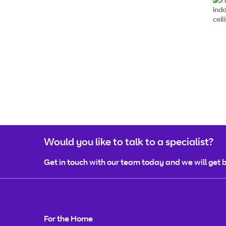
Would you like to talk to a specialist?
Get in touch with our team today and we will get b
OTHER LINKS
For the Home