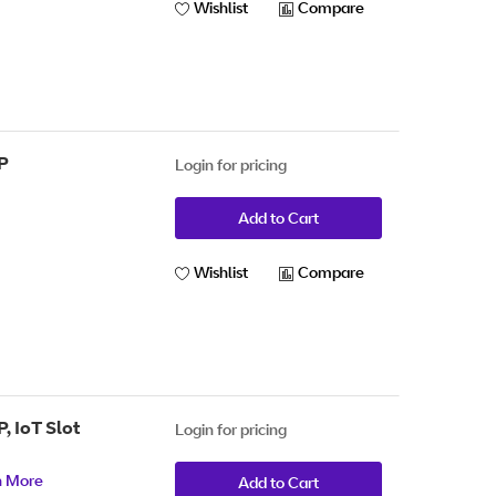
Wishlist
Compare
P
Login for pricing
Add to Cart
Wishlist
Compare
, IoT Slot
Login for pricing
n More
Add to Cart