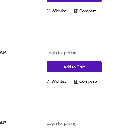
Wishlist
Compare
 AP
Login for pricing
Add to Cart
Wishlist
Compare
 AP
Login for pricing