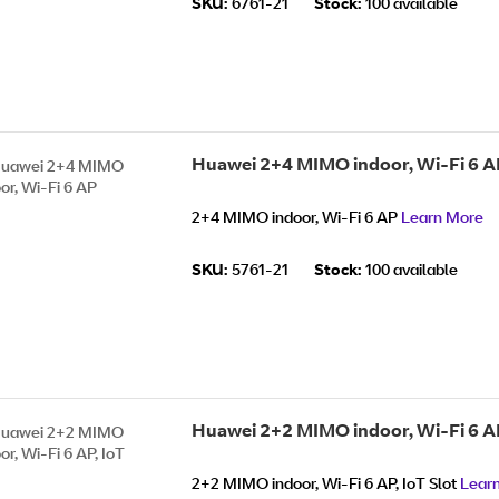
SKU:
6761-21
Stock:
100 available
Huawei 2+4 MIMO indoor, Wi-Fi 6 A
2+4 MIMO indoor, Wi-Fi 6 AP
Learn More
SKU:
5761-21
Stock:
100 available
Huawei 2+2 MIMO indoor, Wi-Fi 6 AP
2+2 MIMO indoor, Wi-Fi 6 AP, IoT Slot
Lear