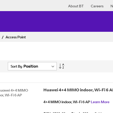
About BT
Careers
N
k
Access Point
Set
Sort By
Descending
Direction
Huawei 4+4 MIMO indoor, Wi-Fi 6 A
4+4 MIMO indoor, Wi-Fi 6 AP
Learn More