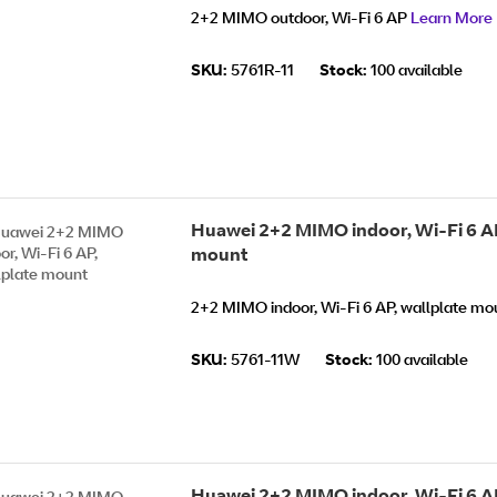
2+2 MIMO outdoor, Wi-Fi 6 AP
Learn More
SKU:
5761R-11
Stock:
100 available
Huawei 2+2 MIMO indoor, Wi-Fi 6 AP
mount
2+2 MIMO indoor, Wi-Fi 6 AP, wallplate m
SKU:
5761-11W
Stock:
100 available
Huawei 2+2 MIMO indoor, Wi-Fi 6 AP