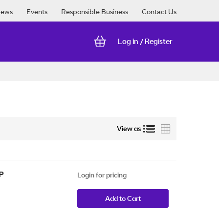
ews
Events
Responsible Business
Contact Us
Log in
Register
/
List
Grid
View as
P
Login for pricing
Add to Cart