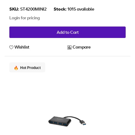
SKU:
ST4200MINI2
Stock:
1015 available
Login for pricing
Add to Cart
Wishlist
Compare
Hot Product