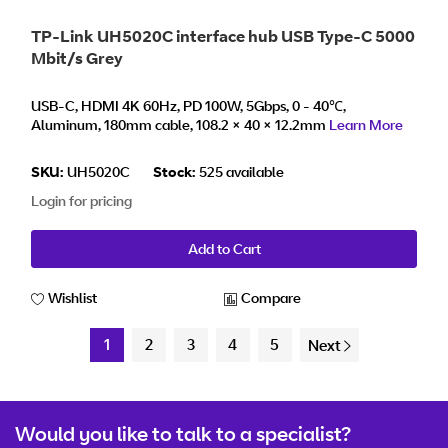
TP-Link UH5020C interface hub USB Type-C 5000
Mbit/s Grey
USB-C, HDMI 4K 60Hz, PD 100W, 5Gbps, 0 - 40℃,
Aluminum, 180mm cable, 108.2 × 40 × 12.2mm
Learn More
SKU:
UH5020C
Stock:
525 available
Login for pricing
Add to Cart
Wishlist
Compare
1
2
3
4
5
Next
Would you like to talk to a specialist?