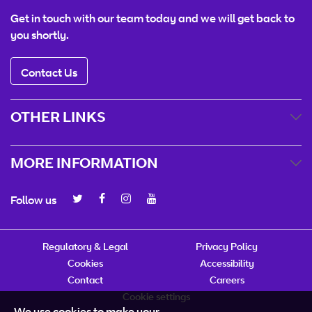
Get in touch with our team today and we will get back to
you shortly.
Contact Us
OTHER LINKS
MORE INFORMATION
Follow us
Regulatory & Legal
Privacy Policy
Cookies
Accessibility
Contact
Careers
Cookie settings
We use cookies to make your