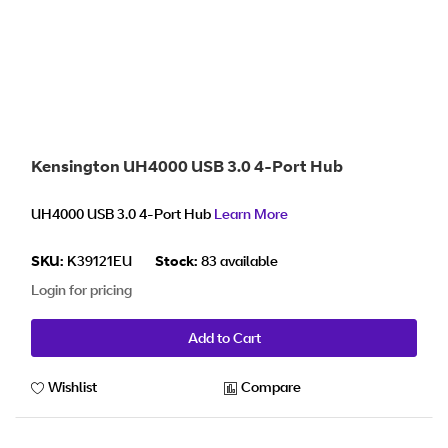
Kensington UH4000 USB 3.0 4-Port Hub
UH4000 USB 3.0 4-Port Hub
Learn More
SKU:
K39121EU
Stock:
83 available
Login for pricing
Add to Cart
Wishlist
Compare