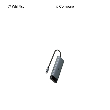
Wishlist
Compare