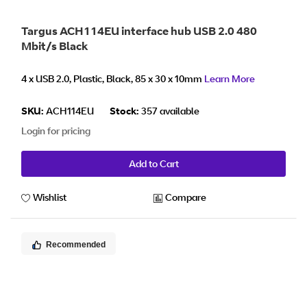
Targus ACH114EU interface hub USB 2.0 480
Mbit/s Black
4 x USB 2.0, Plastic, Black, 85 x 30 x 10mm
Learn More
SKU:
ACH114EU
Stock:
357 available
Login for pricing
Add to Cart
Wishlist
Compare
Recommended