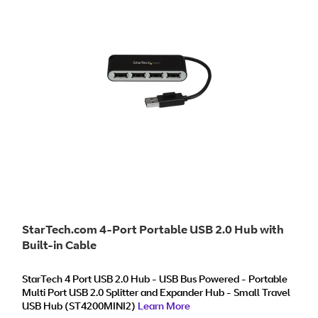
StarTech.com 4-Port Portable USB 2.0 Hub with
Built-in Cable
StarTech 4 Port USB 2.0 Hub - USB Bus Powered - Portable
Multi Port USB 2.0 Splitter and Expander Hub - Small Travel
USB Hub (ST4200MINI2)
Learn More