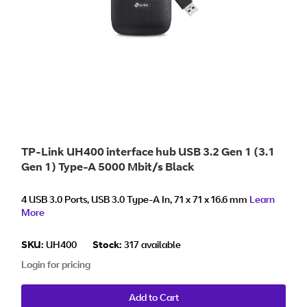
TP-Link UH400 interface hub USB 3.2 Gen 1 (3.1
Gen 1) Type-A 5000 Mbit/s Black
4 USB 3.0 Ports, USB 3.0 Type-A In, 71 x 71 x 16.6 mm
Learn
More
SKU:
UH400
Stock:
317 available
Login for pricing
Add to Cart