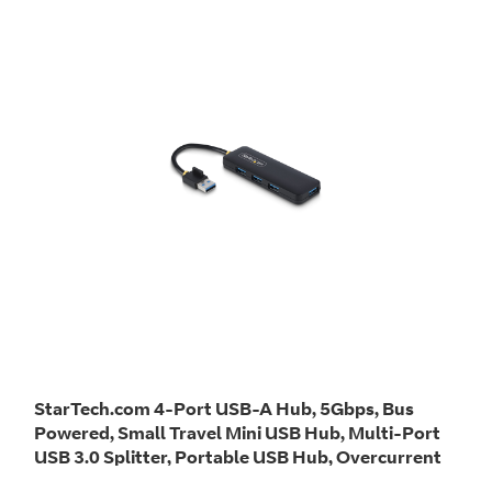
StarTech.com 4-Port USB-A Hub, 5Gbps, Bus
Powered, Small Travel Mini USB Hub, Multi-Port
USB 3.0 Splitter, Portable USB Hub, Overcurrent
Protection (OCP)