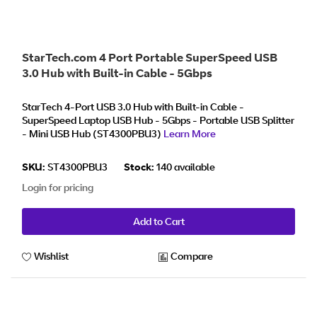
StarTech.com 4 Port Portable SuperSpeed USB
3.0 Hub with Built-in Cable - 5Gbps
StarTech 4-Port USB 3.0 Hub with Built-in Cable -
SuperSpeed Laptop USB Hub - 5Gbps - Portable USB Splitter
- Mini USB Hub (ST4300PBU3)
Learn More
SKU:
ST4300PBU3
Stock:
140 available
Login for pricing
Add to Cart
Wishlist
Compare