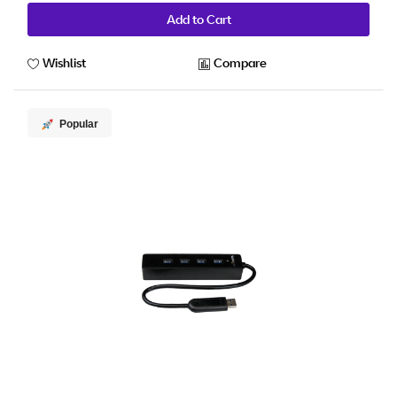
Add to Cart
Wishlist
Compare
Popular