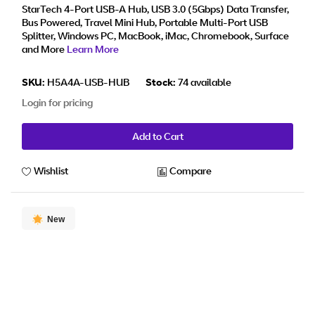
StarTech 4-Port USB-A Hub, USB 3.0 (5Gbps) Data Transfer,
Bus Powered, Travel Mini Hub, Portable Multi-Port USB
Splitter, Windows PC, MacBook, iMac, Chromebook, Surface
and More
Learn More
SKU:
H5A4A-USB-HUB
Stock:
74 available
Login for pricing
Add to Cart
Wishlist
Compare
New