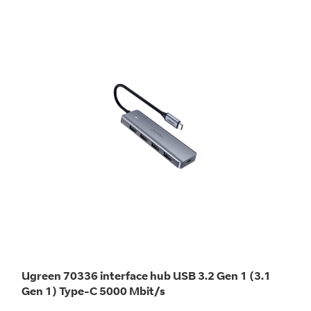
Ugreen 70336 interface hub USB 3.2 Gen 1 (3.1
Gen 1) Type-C 5000 Mbit/s