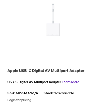
Apple USB-C Digital AV Multiport Adapter
USB-C Digital AV Multiport Adapter
Learn More
SKU:
MW5M3ZM/A
Stock:
128 available
Login for pricing