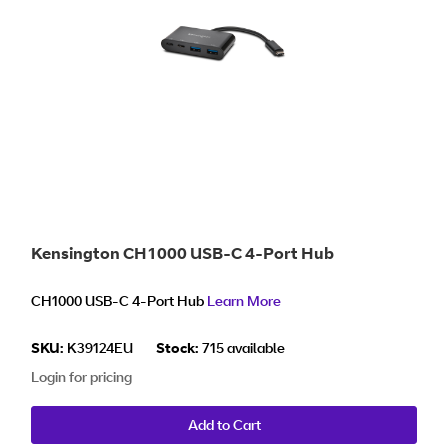
Kensington CH1000 USB-C 4-Port Hub
CH1000 USB-C 4-Port Hub
Learn More
SKU:
K39124EU
Stock:
715 available
Login for pricing
Add to Cart