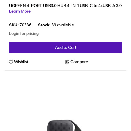
UGREEN 4-PORT USB3.0 HUB 4-IN-1 USB-C to 4xUSB-A 3.0
Learn More
SKU:
70336
Stock:
39 available
Login for pricing
Add to Cart
Wishlist
Compare