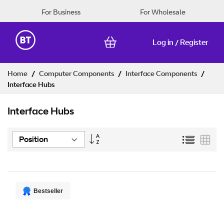
For Business
For Wholesale
Log in
Register
/
Skip
Home
Computer Components
Interface Components
to
Interface Hubs
Content
Interface Hubs
Set
List
Grid
Descending
Direction
Bestseller