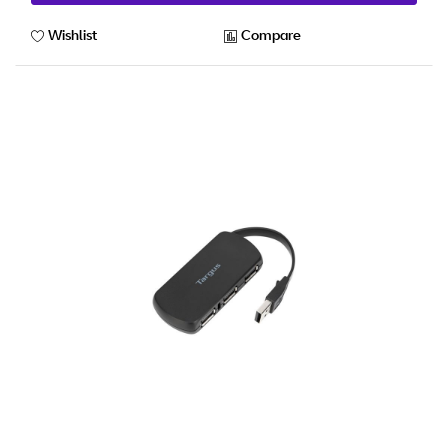
Wishlist
Compare