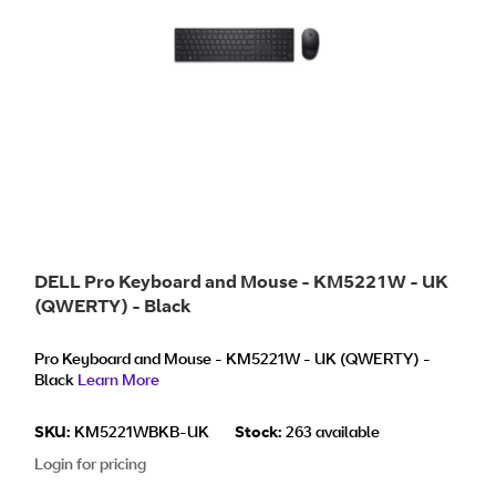
DELL Pro Keyboard and Mouse - KM5221W - UK
(QWERTY) - Black
Pro Keyboard and Mouse - KM5221W - UK (QWERTY) -
Black
Learn More
SKU:
KM5221WBKB-UK
Stock:
263 available
Login for pricing