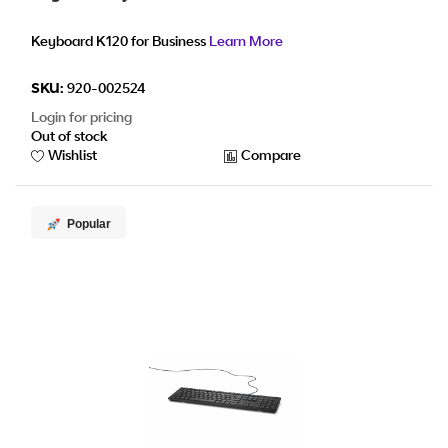
Keyboard K120 for Business
Learn More
SKU:
920-002524
Login for pricing
Out of stock
Wishlist
Compare
Popular