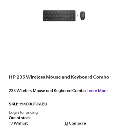
HP 235 Wireless Mouse and Keyboard Combo
235 Wireless Mouse and Keyboard Combo
Learn More
SKU:
1Y4D0UT#ABU
Login for pricing
Out of stock
Wishlist
Compare