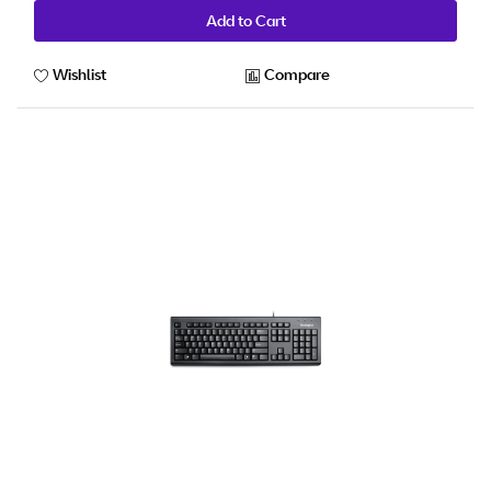
Add to Cart
Wishlist
Compare