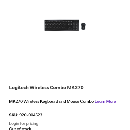
Logitech Wireless Combo MK270
MK270 Wireless Keyboard and Mouse Combo
Learn More
SKU:
920-004523
Login for pricing
Out of stock