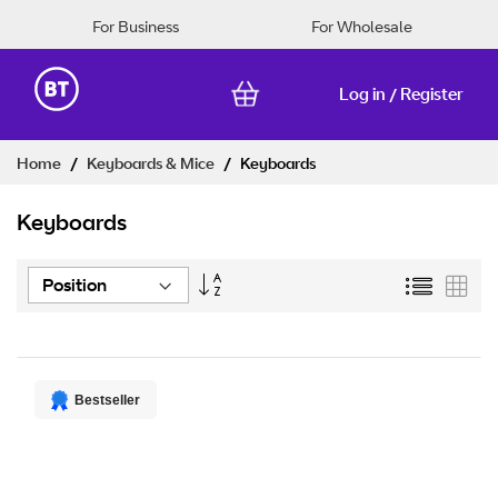
For Business
For Wholesale
Log in
Register
/
Skip
Home
Keyboards & Mice
Keyboards
to
Content
Keyboards
Set
List
Grid
Descending
Direction
Bestseller