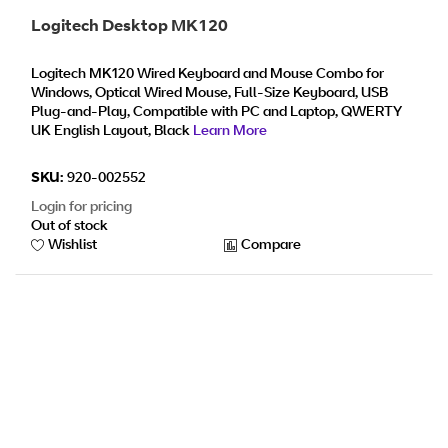
Logitech Desktop MK120
Logitech MK120 Wired Keyboard and Mouse Combo for
Windows, Optical Wired Mouse, Full-Size Keyboard, USB
Plug-and-Play, Compatible with PC and Laptop, QWERTY
UK English Layout, Black
Learn More
SKU:
920-002552
Login for pricing
Out of stock
Wishlist
Compare