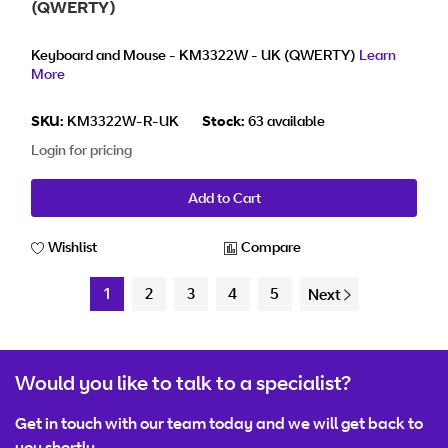
(QWERTY)
Keyboard and Mouse - KM3322W - UK (QWERTY)
Learn
More
SKU:
KM3322W-R-UK
Stock:
63 available
Login for pricing
Add to Cart
Wishlist
Compare
1
2
3
4
5
Next
Would you like to talk to a specialist?
Get in touch with our team today and we will get back to
you shortly.