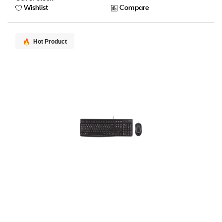
Wishlist
Compare
Hot Product