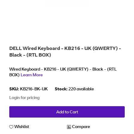
DELL Wired Keyboard - KB216 - UK (QWERTY) -
Black - (RTL BOX)
Wired Keyboard - KB216 - UK (QWERTY) - Black - (RTL
BOX)
Learn More
SKU:
KB216-BK-UK
Stock:
220 available
Login for pricing
Add to Cart
Wishlist
Compare