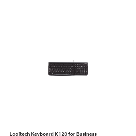
Logitech Keyboard K120 for Business