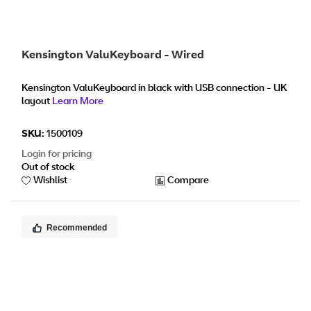
Kensington ValuKeyboard - Wired
Kensington ValuKeyboard in black with USB connection - UK
layout
Learn More
SKU:
1500109
Login for pricing
Out of stock
Wishlist
Compare
Recommended