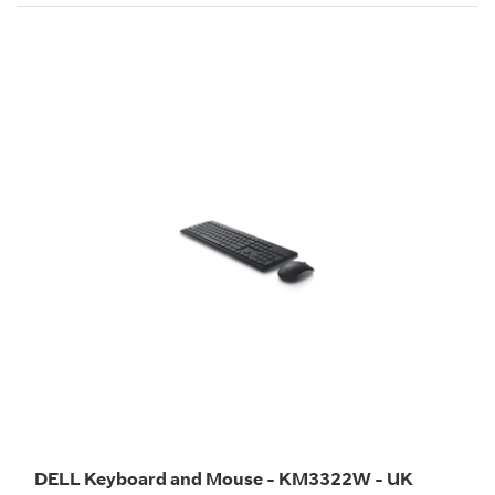
DELL Keyboard and Mouse - KM3322W - UK