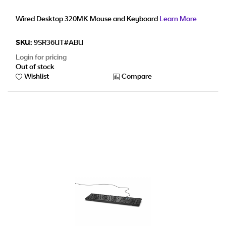
Wired Desktop 320MK Mouse and Keyboard
Learn More
SKU:
9SR36UT#ABU
Login for pricing
Out of stock
Wishlist
Compare