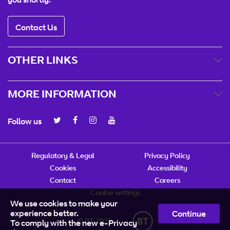
Contact Us
OTHER LINKS
MORE INFORMATION
Follow us
Regulatory & Legal
Privacy Policy
Cookies
Accessibility
Contact
Careers
Cookie settings
We use cookies to make your
experience better.
Continue
© BT 2023
To comply with the new e-Privacy