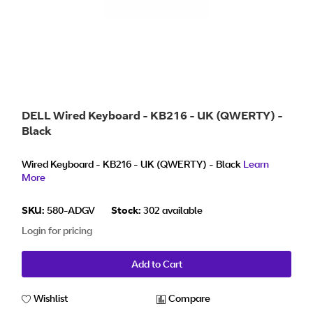
DELL Wired Keyboard - KB216 - UK (QWERTY) -
Black
Wired Keyboard - KB216 - UK (QWERTY) - Black
Learn
More
SKU:
580-ADGV
Stock:
302 available
Login for pricing
Add to Cart
Wishlist
Compare