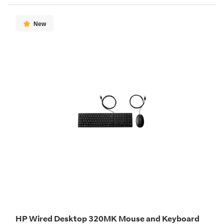
New
HP Wired Desktop 320MK Mouse and Keyboard