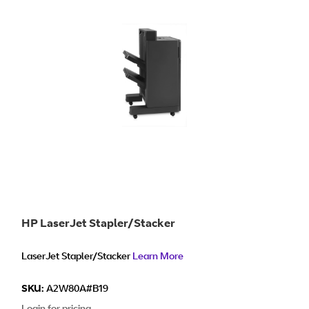
HP LaserJet Stapler/Stacker
LaserJet Stapler/Stacker
Learn More
SKU:
A2W80A#B19
Login for pricing