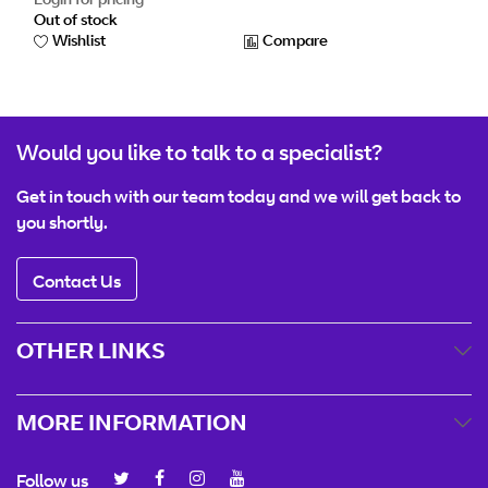
Out of stock
Wishlist
Compare
Would you like to talk to a specialist?
Get in touch with our team today and we will get back to
you shortly.
Contact Us
OTHER LINKS
MORE INFORMATION
Follow us