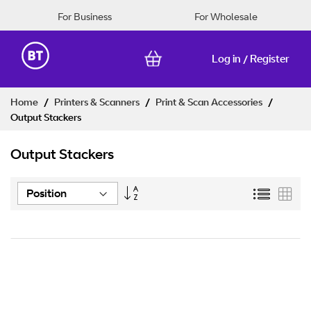
For Business
For Wholesale
Log in
Register
/
Skip
Home
Printers & Scanners
Print & Scan Accessories
to
Output Stackers
Content
Output Stackers
Set
List
Grid
Descending
Direction